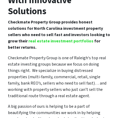
With Innovative
Solutions
Checkmate Property Group provides honest
solutions for North Carolina investment property
sellers who need to sell fast and investors looking to
grow their
real estate investment portfolios
for
better returns.
Checkmate Property Group is one of Raleigh‘s top real
estate investing groups because we focus on doing
things right. We specialize in buying distressed
properties (multi-family, commercial, retail, single
family, bank REO’s, sellers who need to sell fast)… and
working with property sellers who just can’t sell the
traditional route through a real estate agent.
A big passion of ours is helping to be a part of
beautifying the communities we work in by helping