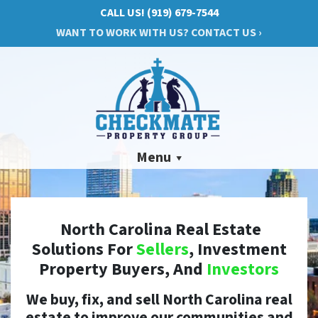
CALL US!
(919) 679-7544
WANT TO WORK WITH US? CONTACT US ›
Menu
North Carolina Real Estate
Solutions For
Sellers
, Investment
Property Buyers, And
Investors
We buy, fix, and sell North Carolina real
estate to improve our communities and