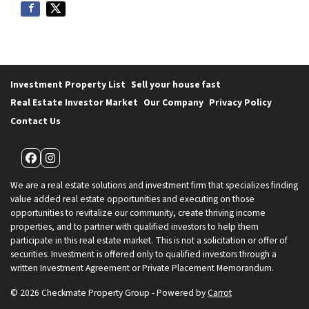
Investment Property List
Sell your house fast
Real Estate Investor Market
Our Company
Privacy Policy
Contact Us
Facebook
Instagram
We are a real estate solutions and investment firm that specializes finding
value added real estate opportunities and executing on those
opportunities to revitalize our community, create thriving income
properties, and to partner with qualified investors to help them
participate in this real estate market. This is not a solicitation or offer of
securities. Investment is offered only to qualified investors through a
written Investment Agreement or Private Placement Memorandum.
© 2026 Checkmate Property Group - Powered by
Carrot