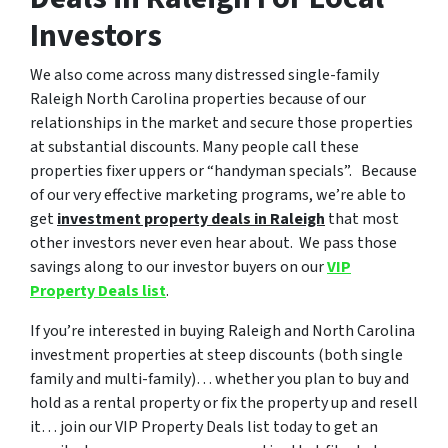
Investors
We also come across many distressed single-family
Raleigh North Carolina properties because of our
relationships in the market and secure those properties
at substantial discounts. Many people call these
properties fixer uppers or “handyman specials”. Because
of our very effective marketing programs, we’re able to
get
investment property deals in Raleigh
that most
other investors never even hear about. We pass those
savings along to our investor buyers on our
VIP
Property Deals list
.
If you’re interested in buying Raleigh and North Carolina
investment properties at steep discounts (both single
family and multi-family)… whether you plan to buy and
hold as a rental property or fix the property up and resell
it… join our VIP Property Deals list today to get an