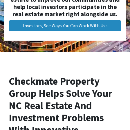
help local investors participate in the
real estate market right alongside us.
Investors, See Ways You Can Work With Us ›
Checkmate Property
Group Helps Solve Your
NC Real Estate And
Investment Problems