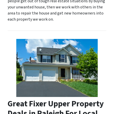
people get out of tough real estate situations by buying
your unwanted house, then we work with others in the
area to repair the house and get new homeowners into
each property we work on.
Great Fixer Upper Property
Deals in Raleigh For Local