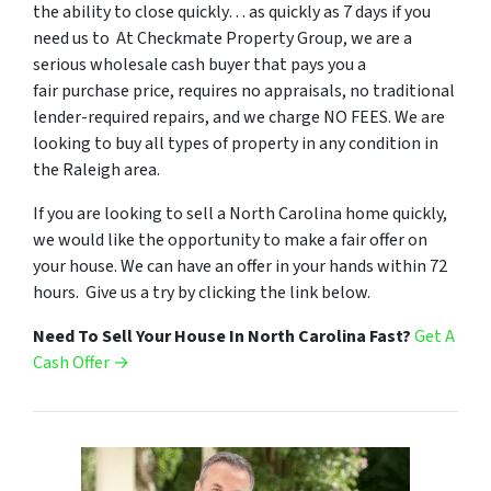
the ability to close quickly… as quickly as 7 days if you
need us to At Checkmate Property Group, we are a
serious wholesale cash buyer that pays you a
fair purchase price, requires no appraisals, no traditional
lender-required repairs, and we charge NO FEES. We are
looking to buy all types of property in any condition in
the Raleigh area.
If you are looking to sell a North Carolina home quickly,
we would like the opportunity to make a fair offer on
your house. We can have an offer in your hands within 72
hours. Give us a try by clicking the link below.
Need To Sell Your House In North Carolina Fast?
Get A
Cash Offer →