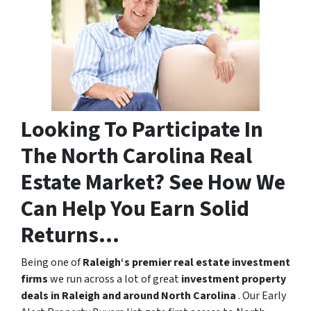
Looking To Participate In
The North Carolina Real
Estate Market? See How We
Can Help You Earn Solid
Returns…
Being one of
Raleigh‘s premier real estate investment
firms
we run across a lot of great
investment property
deals in Raleigh and around North Carolina
. Our Early