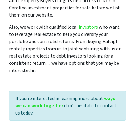
Alert Property Buyers list gets first access to North
Carolina investment properties for sale before we list
them on our website.
Also, we work with qualified local
investors
who want
to leverage real estate to help you diversify your
portfolio and earn solid returns. From buying Raleigh
rental properties from us to joint venturing with us on
real estate projects to debt investors looking for a
consistent return… we have options that you may be
interested in.
If you’re interested in learning more about
ways
we can work together
don’t hesitate to contact
us today.