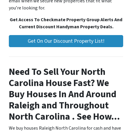
email when we secure new properties that fit what
you’re looking for.
Get Access To Checkmate Property Group Alerts And
Current Discount Handyman Property Deals.
Get On Our Discount Property List!
Need To Sell Your North
Carolina House Fast? We
Buy Houses In And Around
Raleigh and Throughout
North Carolina . See How…
We buy houses Raleigh North Carolina for cash and have