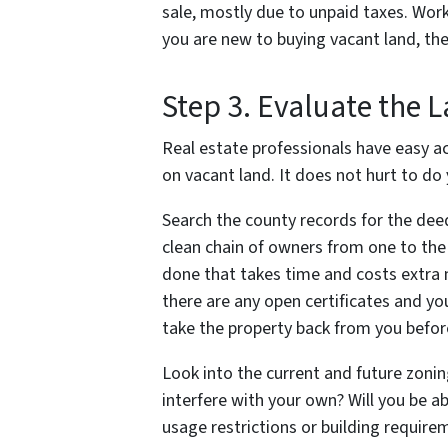
sale, mostly due to unpaid taxes. Worki
you are new to buying vacant land, the
Step 3. Evaluate the 
Real estate professionals have easy a
on vacant land. It does not hurt to do
Search the county records for the deed
clean chain of owners from one to the n
done that takes time and costs extra 
there are any open certificates and yo
take the property back from you before 
Look into the current and future zoning
interfere with your own? Will you be a
usage restrictions or building require