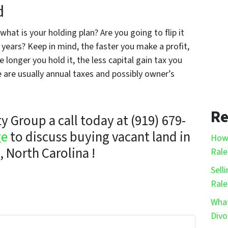
d
hat is your holding plan? Are you going to flip it
ew years? Keep in mind, the faster you make a profit,
 longer you hold it, the less capital gain tax you
e are usually annual taxes and possibly owner’s
Re
 Group a call today at (919) 679-
ge
to discuss buying vacant land in
How 
, North Carolina !
Rale
Sell
Rale
What
Divo