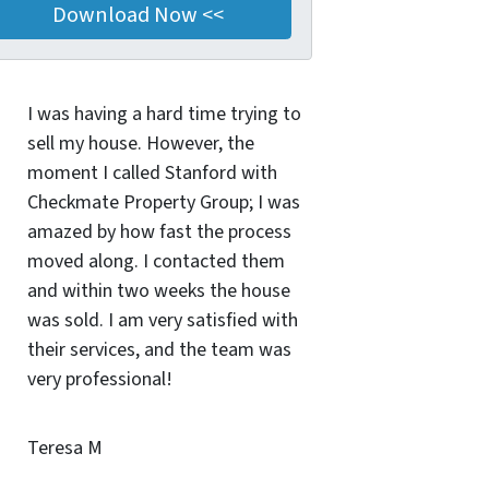
I was having a hard time trying to
sell my house. However, the
moment I called Stanford with
Checkmate Property Group; I was
amazed by how fast the process
moved along. I contacted them
and within two weeks the house
was sold. I am very satisfied with
their services, and the team was
very professional!
Teresa M