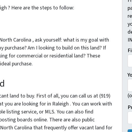
F
igh ? Here are the steps to follow:
pa
r
yo
d
North Carolina , ask yourself: what is my goal with
I
 my purchase? Am I looking to build on this land? If
F
king for commercial or residential land? These
 ideal purchase.
Y
nd
(o
nt land to buy. First of all, you can call us at (919)
 you are looking for in Raleigh . You can work with
P
e listing service, or MLS. You can also find
posting boards online. There are also public
 North Carolina that frequently offer vacant land for