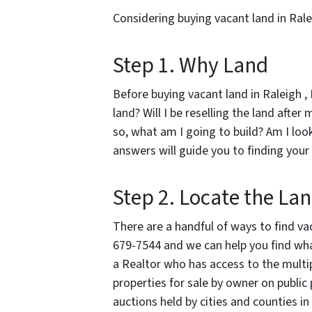
Considering buying vacant land in Rale
Step 1. Why Land
Before buying vacant land in Raleigh , 
land? Will I be reselling the land after
so, what am I going to build? Am I loo
answers will guide you to finding your
Step 2. Locate the La
There are a handful of ways to find vaca
679-7544 and we can help you find what
a Realtor who has access to the multipl
properties for sale by owner on public 
auctions held by cities and counties in