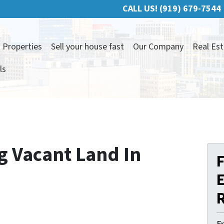
CALL US!
(919) 679-7544
 Properties
Sell your house fast
Our Company
Real Est
ls
g Vacant Land In
F
E