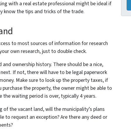
ng with a real estate professional might be ideal if
y know the tips and tricks of the trade.
Land
ccess to most sources of information for research
 your own research, just to double check.
 and ownership history. There should be a nice,
ext. If not, there will have to be legal paperwork
money. Make sure to look up the property taxes, if
u purchase the property, the owner might be able to
the waiting period is over, typically 4 years.
 of the vacant land, will the municipality’s plans
ble to request an exception? Are there any deed or
ments?