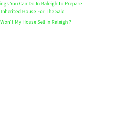
ings You Can Do In Raleigh to Prepare
 Inherited House For The Sale
Won’t My House Sell In Raleigh ?