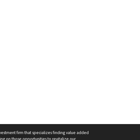
nvestment firm that specializes finding value added
ng on those opportunities to revitalize our