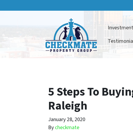
Investment
Testimonia
5 Steps To Buyin
Raleigh
January 28, 2020
By
checkmate