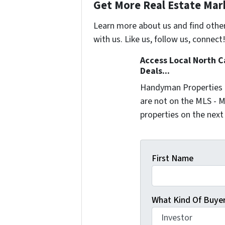
Get More Real Estate Mark
Learn more about us and find othe
with us. Like us, follow us, connect
Access Local North C
Deals...
Handyman Properties -
are not on the MLS - M
properties on the next
First Name
What Kind Of Buyer