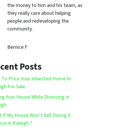
the money to him and his team, as
they really care about helping
people and redeveloping the
community.
Bernice F
cent Posts
To Price Your Inherited Home In
igh For Sale
ing Your House While Divorcing in
igh
 If My House Won’t Sell During A
rce in Raleigh ?