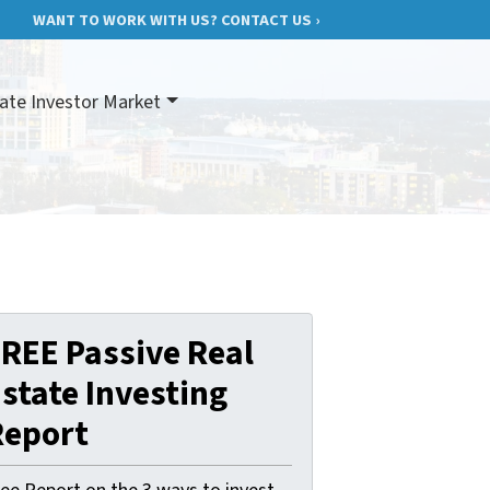
WANT TO WORK WITH US? CONTACT US ›
ate Investor Market
REE Passive Real
state Investing
Report