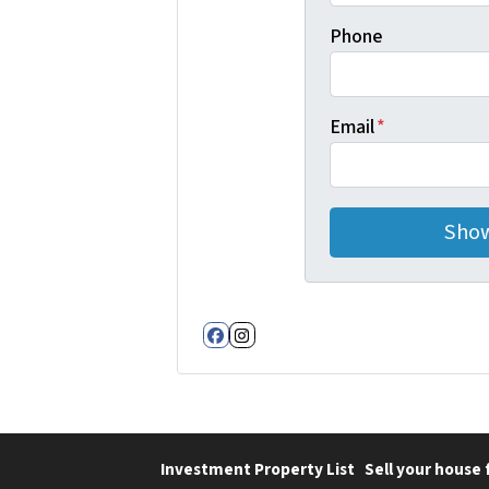
Phone
Email
*
Facebook
Instagram
Investment Property List
Sell your house 