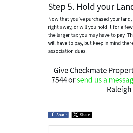
Step 5. Hold your Lan
Now that you’ve purchased your land, w
right away, or will you hold it for a f
the larger tax you may have to pay. The
will have to pay, but keep in mind ther
association dues.
Give Checkmate Property
7544 or
send us a messa
Raleigh 
Share
Share