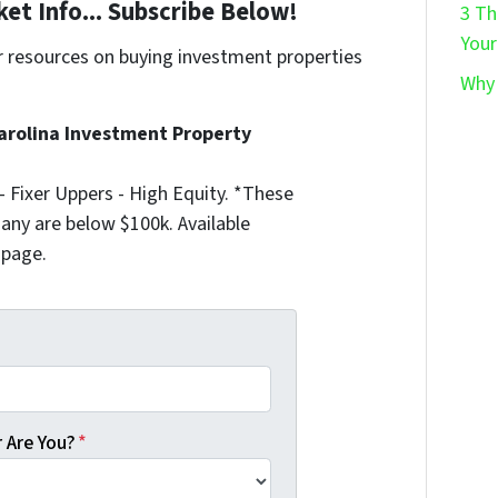
et Info... Subscribe Below!
3 Th
Your
r resources on buying investment properties
Why 
!
arolina Investment Property
 Fixer Uppers - High Equity. *These
any are below $100k. Available
 page.
 Are You?
*