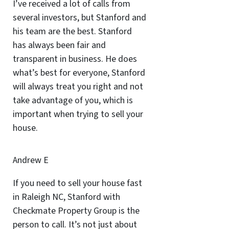
I’ve received a lot of calls from
several investors, but Stanford and
his team are the best. Stanford
has always been fair and
transparent in business. He does
what’s best for everyone, Stanford
will always treat you right and not
take advantage of you, which is
important when trying to sell your
house.
Andrew E
If you need to sell your house fast
in Raleigh NC, Stanford with
Checkmate Property Group is the
person to call. It’s not just about