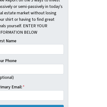
ree Report on the 3 ways to invest
ssively or semi-passively in today's
eal estate market without losing
ur shirt or having to find great
eals yourself. ENTER YOUR
NFORMATION BELOW
irst Name
our Phone
ptional)
rimary Email:
*