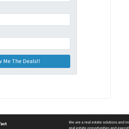
We are a real estate solutions and i
fast
real estate opportunities and executi