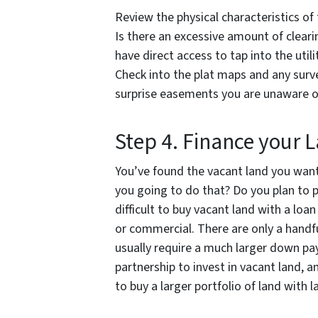
Review the physical characteristics of 
Is there an excessive amount of clearin
have direct access to tap into the util
Check into the plat maps and any surv
surprise easements you are unaware o
Step 4. Finance your 
You’ve found the vacant land you want
you going to do that? Do you plan to p
difficult to buy vacant land with a loan
or commercial. There are only a handfu
usually require a much larger down p
partnership to invest in vacant land,
to buy a larger portfolio of land with l