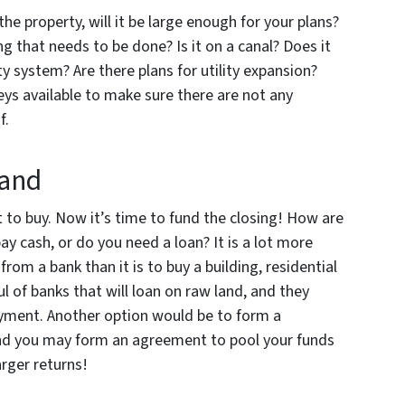
the property, will it be large enough for your plans?
g that needs to be done? Is it on a canal? Does it
ity system? Are there plans for utility expansion?
eys available to make sure there are not any
f.
Land
 to buy. Now it’s time to fund the closing! How are
ay cash, or do you need a loan? It is a lot more
 from a bank than it is to buy a building, residential
l of banks that will loan on raw land, and they
ayment. Another option would be to form a
 and you may form an agreement to pool your funds
arger returns!