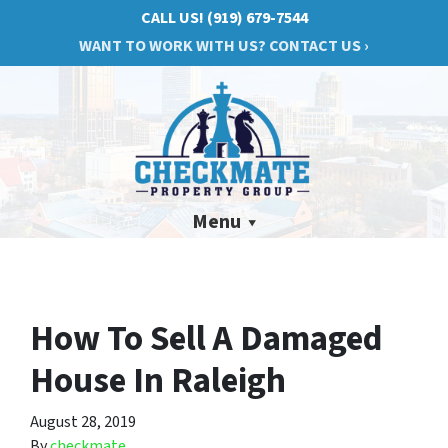
CALL US!
(919) 679-7544
WANT TO WORK WITH US? CONTACT US ›
Menu
How To Sell A Damaged
House In Raleigh
August 28, 2019
By
checkmate