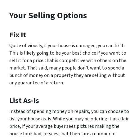
Your Selling Options
Fix It
Quite obviously, if your house is damaged, you can fix it.
This is likely going to be your best choice if you want to
sell it for a price that is competitive with others on the
market. That said, many people don’t want to spend a
bunch of money on a property they are selling without
any guarantee of a return.
List As-Is
Instead of spending money on repairs, you can choose to
list your house as-is. While you may be offering it at a fair
price, if your average buyer sees pictures making the
house look bad, or sees that there are a number of