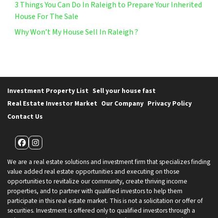
3 Things You Can Do In Raleigh to Prepare Your Inherited
House For The Sale
Why Won’t My House Sell In Raleigh ?
Investment Property List
Sell your house fast
Real Estate Investor Market
Our Company
Privacy Policy
Contact Us
Facebook
Instagram
We are a real estate solutions and investment firm that specializes finding
value added real estate opportunities and executing on those
opportunities to revitalize our community, create thriving income
properties, and to partner with qualified investors to help them
participate in this real estate market. This is not a solicitation or offer of
securities. Investment is offered only to qualified investors through a