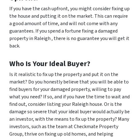
If you have the cash upfront, you might consider fixing up
the house and putting it on the market. This can require
a good amount of time, and will not come with any
guarantees. If you spend a fortune fixing a damaged
property in Raleigh , there is no guarantee you will get it
back.
Who Is Your Ideal Buyer?
Is it realistic to fix up the property and put it on the
market? Do you honestly believe that you will be able to
find buyers for your damaged property, willing to pay
what you need? If so, and if you have the time to wait and
find out, consider listing your Raleigh house. Or is the
damage so severe that your ideal buyer would actually be
an investor, with the means to fix up the property? Many
investors, such as the team at Checkmate Property
Group, thrive on fixing up old homes, and helping