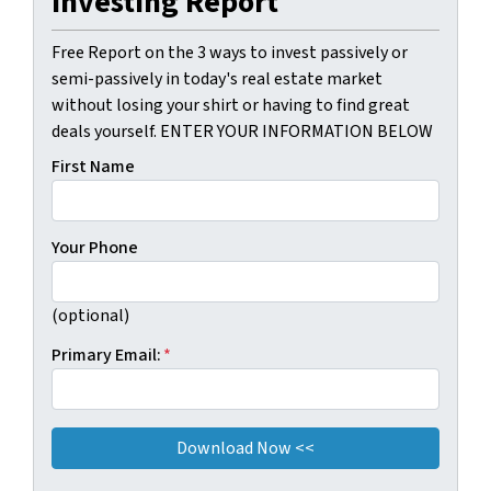
Investing Report
Free Report on the 3 ways to invest passively or
semi-passively in today's real estate market
without losing your shirt or having to find great
deals yourself. ENTER YOUR INFORMATION BELOW
First Name
Your Phone
(optional)
Primary Email:
*