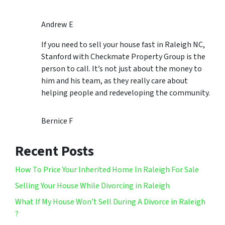
Andrew E
If you need to sell your house fast in Raleigh NC,
Stanford with Checkmate Property Group is the
person to call. It’s not just about the money to
him and his team, as they really care about
helping people and redeveloping the community.
Bernice F
Recent Posts
How To Price Your Inherited Home In Raleigh For Sale
Selling Your House While Divorcing in Raleigh
What If My House Won’t Sell During A Divorce in Raleigh
?