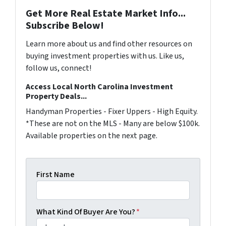
Get More Real Estate Market Info...
Subscribe Below!
Learn more about us and find other resources on
buying investment properties with us. Like us,
follow us, connect!
Access Local North Carolina Investment
Property Deals...
Handyman Properties - Fixer Uppers - High Equity.
*These are not on the MLS - Many are below $100k.
Available properties on the next page.
First Name
What Kind Of Buyer Are You?
*