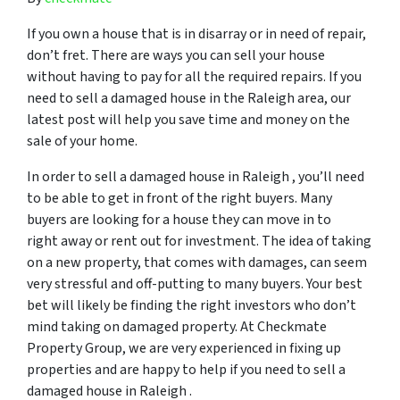
If you own a house that is in disarray or in need of repair,
don’t fret. There are ways you can sell your house
without having to pay for all the required repairs. If you
need to sell a damaged house in the Raleigh area, our
latest post will help you save time and money on the
sale of your home.
In order to sell a damaged house in Raleigh , you’ll need
to be able to get in front of the right buyers. Many
buyers are looking for a house they can move in to
right away or rent out for investment. The idea of taking
on a new property, that comes with damages, can seem
very stressful and off-putting to many buyers. Your best
bet will likely be finding the right investors who don’t
mind taking on damaged property. At Checkmate
Property Group, we are very experienced in fixing up
properties and are happy to help if you need to sell a
damaged house in Raleigh .