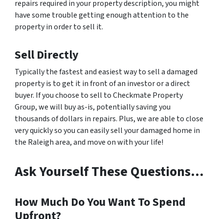
repairs required in your property description, you might
have some trouble getting enough attention to the
property in order to sell it.
Sell Directly
Typically the fastest and easiest way to sell a damaged
property is to get it in front of an investor or a direct
buyer. If you choose to sell to Checkmate Property
Group, we will buy as-is, potentially saving you
thousands of dollars in repairs. Plus, we are able to close
very quickly so you can easily sell your damaged home in
the Raleigh area, and move on with your life!
Ask Yourself These Questions…
How Much Do You Want To Spend
Upfront?