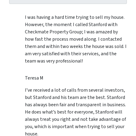
I was having a hard time trying to sell my house.
However, the moment I called Stanford with
Checkmate Property Group; I was amazed by
how fast the process moved along. I contacted
them and within two weeks the house was sold. I
am very satisfied with their services, and the
team was very professional!
Teresa M
I’ve received a lot of calls from several investors,
but Stanford and his team are the best. Stanford
has always been fair and transparent in business.
He does what’s best for everyone, Stanford will
always treat you right and not take advantage of
you, which is important when trying to sell your
house.