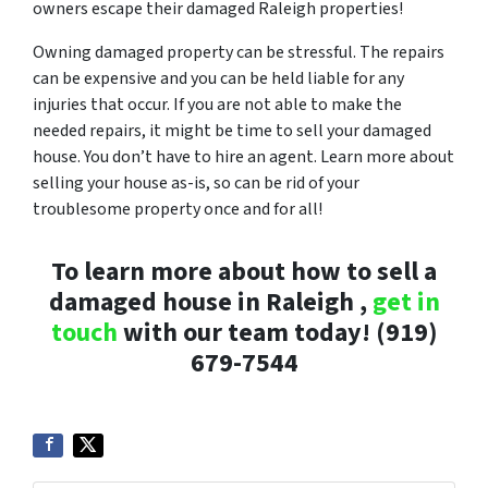
owners escape their damaged Raleigh properties!
Owning damaged property can be stressful. The repairs
can be expensive and you can be held liable for any
injuries that occur. If you are not able to make the
needed repairs, it might be time to sell your damaged
house. You don’t have to hire an agent. Learn more about
selling your house as-is, so can be rid of your
troublesome property once and for all!
To learn more about how to sell a
damaged house in Raleigh ,
get in
touch
with our team today! (919)
679-7544