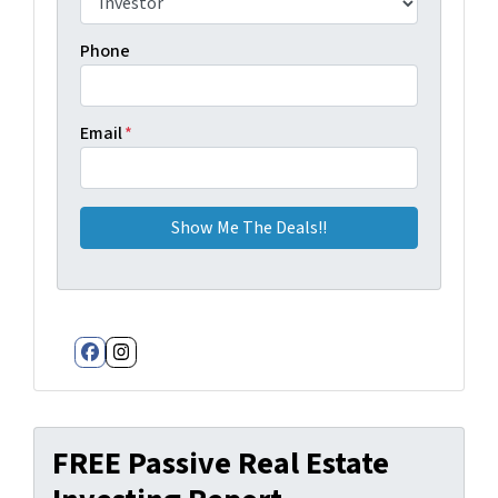
Phone
Email
*
Facebook
Instagram
FREE Passive Real Estate