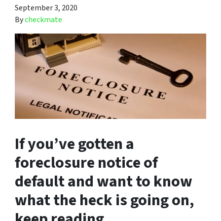
September 3, 2020
By
checkmate
If you’ve gotten a
foreclosure notice of
default and want to know
what the heck is going on,
keep reading.