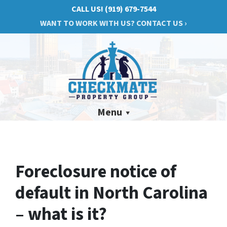
CALL US!
(919) 679-7544
WANT TO WORK WITH US? CONTACT US ›
Menu
Foreclosure notice of
default in North Carolina
– what is it?