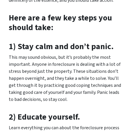
definitely of the essence, and you should take action.
Here are a few key steps you
should take:
1) Stay calm and don’t panic.
This may sound obvious, but it’s probably the most
important. Anyone in foreclosure is dealing with a lot of
stress beyond just the property. These situations don’t
happen overnight, and they take a while to solve. You’ll
get through it by practicing good coping techniques and
taking good care of yourself and your family. Panic leads
to bad decisions, so stay cool.
2) Educate yourself.
Learn everything you can about the foreclosure process