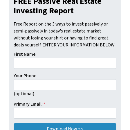
FREE Passive Real Estate
Investing Report
Free Report on the 3 ways to invest passively or
semi-passively in today's real estate market
without losing your shirt or having to find great
deals yourself. ENTER YOUR INFORMATION BELOW
First Name
Your Phone
(optional)
Primary Email:
*