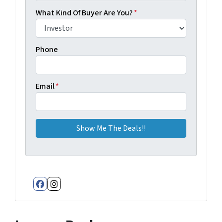
What Kind Of Buyer Are You?
*
Phone
Email
*
Facebook
Instagram