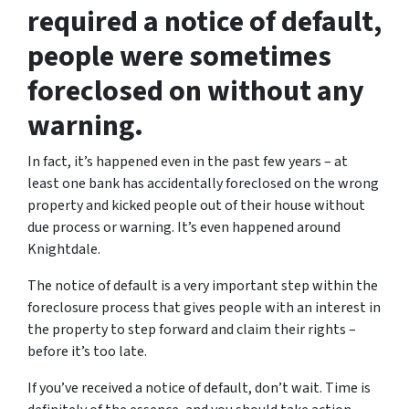
required a notice of default,
people were sometimes
foreclosed on without any
warning.
In fact, it’s happened even in the past few years – at
least one bank has accidentally foreclosed on the wrong
property and kicked people out of their house without
due process or warning. It’s even happened around
Knightdale.
The notice of default is a very important step within the
foreclosure process that gives people with an interest in
the property to step forward and claim their rights –
before it’s too late.
If you’ve received a notice of default, don’t wait. Time is