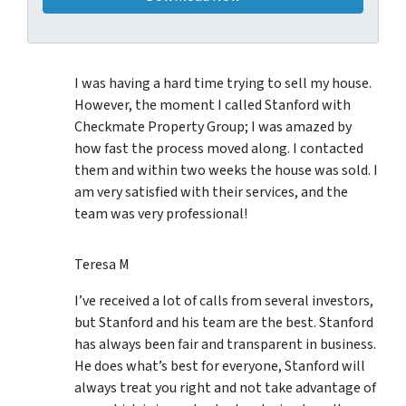
I was having a hard time trying to sell my house.
However, the moment I called Stanford with
Checkmate Property Group; I was amazed by
how fast the process moved along. I contacted
them and within two weeks the house was sold. I
am very satisfied with their services, and the
team was very professional!
Teresa M
I’ve received a lot of calls from several investors,
but Stanford and his team are the best. Stanford
has always been fair and transparent in business.
He does what’s best for everyone, Stanford will
always treat you right and not take advantage of