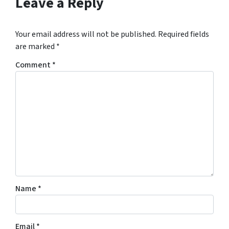
Leave a Reply
Your email address will not be published.
Required fields
are marked
*
Comment
*
Name
*
Email
*