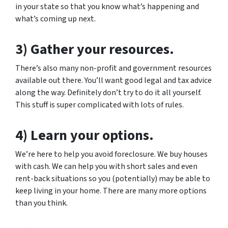
in your state so that you know what’s happening and
what’s coming up next.
3) Gather your resources.
There’s also many non-profit and government resources
available out there. You’ll want good legal and tax advice
along the way. Definitely don’t try to do it all yourself.
This stuff is super complicated with lots of rules.
4) Learn your options.
We’re here to help you avoid foreclosure. We buy houses
with cash. We can help you with short sales and even
rent-back situations so you (potentially) may be able to
keep living in your home. There are many more options
than you think.