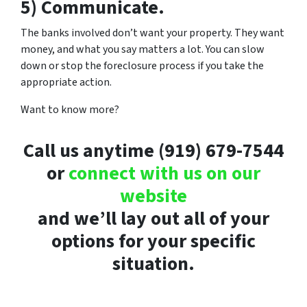
5) Communicate.
The banks involved don’t want your property. They want
money, and what you say matters a lot. You can slow
down or stop the foreclosure process if you take the
appropriate action.
Want to know more?
Call us anytime (919) 679-7544
or
connect with us on our
website
and we’ll lay out all of your
options for your specific
situation.