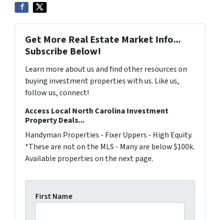
Get More Real Estate Market Info...
Subscribe Below!
Learn more about us and find other resources on
buying investment properties with us. Like us,
follow us, connect!
Access Local North Carolina Investment
Property Deals...
Handyman Properties - Fixer Uppers - High Equity.
*These are not on the MLS - Many are below $100k.
Available properties on the next page.
First Name