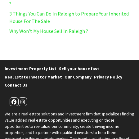
?
3 Things You Can Do In Raleigh to Prepare Your Inherited
House For The Sale
Why Won’t My House Sell In Raleigh ?
Investment Property List
Sell your house fast
Real Estate Investor Market
Our Company
Privacy Policy
Contact Us
Facebook
Instagram
We are a real estate solutions and investment firm that specializes finding
value added real estate opportunities and executing on those
opportunities to revitalize our community, create thriving income
properties, and to partner with qualified investors to help them
participate in this real estate market. This is not a solicitation or offer of