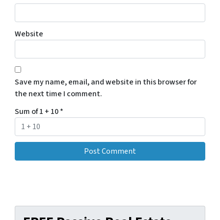
Website
Save my name, email, and website in this browser for
the next time I comment.
Sum of 1 + 10
*