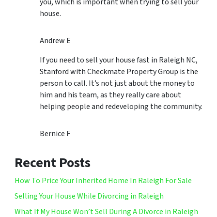
you, which is important when trying to sell your
house.
Andrew E
If you need to sell your house fast in Raleigh NC,
Stanford with Checkmate Property Group is the
person to call. It’s not just about the money to
him and his team, as they really care about
helping people and redeveloping the community.
Bernice F
Recent Posts
How To Price Your Inherited Home In Raleigh For Sale
Selling Your House While Divorcing in Raleigh
What If My House Won’t Sell During A Divorce in Raleigh