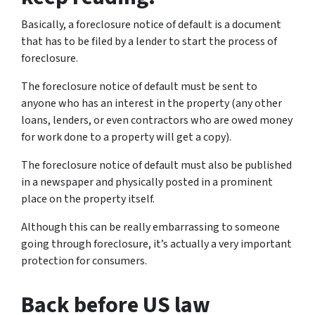
Basically, a foreclosure notice of default is a document
that has to be filed by a lender to start the process of
foreclosure.
The foreclosure notice of default must be sent to
anyone who has an interest in the property (any other
loans, lenders, or even contractors who are owed money
for work done to a property will get a copy).
The foreclosure notice of default must also be published
in a newspaper and physically posted in a prominent
place on the property itself.
Although this can be really embarrassing to someone
going through foreclosure, it’s actually a very important
protection for consumers.
Back before US law