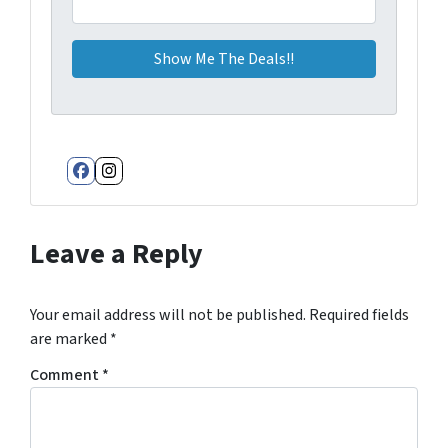
Facebook
Instagram
Leave a Reply
Your email address will not be published.
Required fields
are marked
*
Comment
*