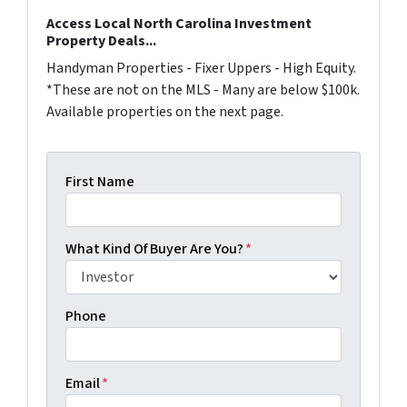
Access Local North Carolina Investment
Property Deals...
Handyman Properties - Fixer Uppers - High Equity.
*These are not on the MLS - Many are below $100k.
Available properties on the next page.
First Name
What Kind Of Buyer Are You?
*
Phone
Email
*