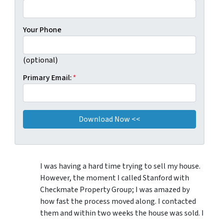
Your Phone
(optional)
Primary Email:
*
I was having a hard time trying to sell my house.
However, the moment I called Stanford with
Checkmate Property Group; I was amazed by
how fast the process moved along. I contacted
them and within two weeks the house was sold. I