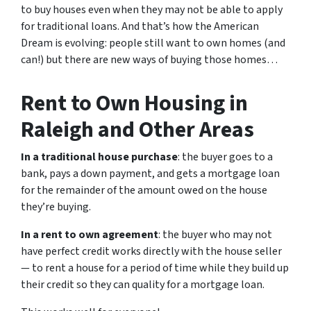
to buy houses even when they may not be able to apply
for traditional loans. And that’s how the American
Dream is evolving: people still want to own homes (and
can!) but there are new ways of buying those homes…
Rent to Own Housing in
Raleigh and Other Areas
In a traditional house purchase
: the buyer goes to a
bank, pays a down payment, and gets a mortgage loan
for the remainder of the amount owed on the house
they’re buying.
In a rent to own agreement
: the buyer who may not
have perfect credit works directly with the house seller
— to rent a house for a period of time while they build up
their credit so they can quality for a mortgage loan.