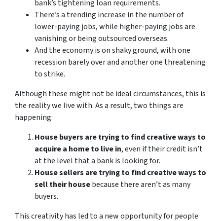
bank’s tightening loan requirements.
There’s a trending increase in the number of
lower-paying jobs, while higher-paying jobs are
vanishing or being outsourced overseas.
And the economy is on shaky ground, with one
recession barely over and another one threatening
to strike.
Although these might not be ideal circumstances, this is
the reality we live with. As a result, two things are
happening:
House buyers are trying to find creative ways to
acquire a home to live in
, even if their credit isn’t
at the level that a bank is looking for.
House sellers are trying to find creative ways to
sell their house
because there aren’t as many
buyers.
This creativity has led to a new opportunity for people