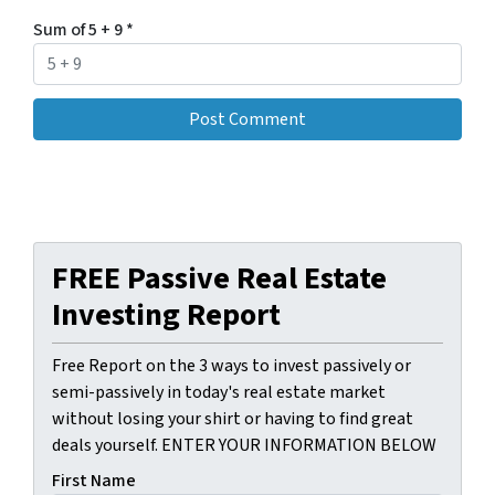
Sum of 5 + 9
*
FREE Passive Real Estate
Investing Report
Free Report on the 3 ways to invest passively or
semi-passively in today's real estate market
without losing your shirt or having to find great
deals yourself. ENTER YOUR INFORMATION BELOW
First Name