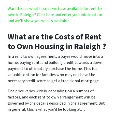
Want to see what houses we have available for rent to
own in Raleigh ? Click here and enter your information
and we’ll show you what’s available.
What are the Costs of Rent
to Own Housing in Raleigh ?
In a rent to own agreement, a buyer would move into a
home, paying rent, and building credit towards a down
payment to ultimately purchase the home. This is a
valuable option for families who may not have the
necessary credit score to get a traditional mortgage.
The price varies widely, depending on a number of
factors, and each rent to own arrangement will be
governed by the details described in the agreement. But
in general, this is what you’d be looking at…