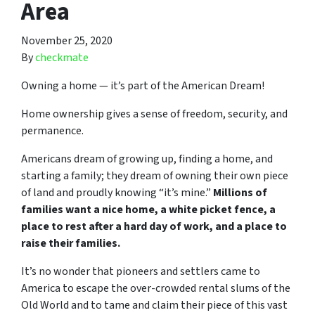
Area
November 25, 2020
By
checkmate
Owning a home — it’s part of the American Dream!
Home ownership gives a sense of freedom, security, and
permanence.
Americans dream of growing up, finding a home, and
starting a family; they dream of owning their own piece
of land and proudly knowing “it’s mine.”
Millions of
families want a nice home, a white picket fence, a
place to rest after a hard day of work, and a place to
raise their families.
It’s no wonder that pioneers and settlers came to
America to escape the over-crowded rental slums of the
Old World and to tame and claim their piece of this vast