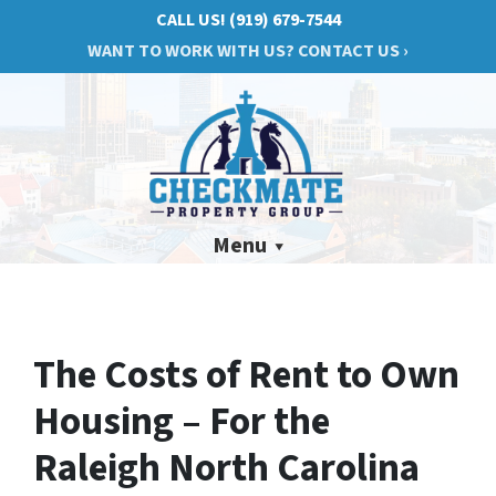
CALL US!
(919) 679-7544
WANT TO WORK WITH US? CONTACT US ›
Menu
The Costs of Rent to Own
Housing – For the
Raleigh North Carolina