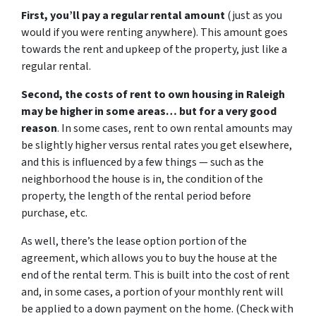
First, you’ll pay a regular rental amount
(just as you
would if you were renting anywhere). This amount goes
towards the rent and upkeep of the property, just like a
regular rental.
Second, the costs of rent to own housing in Raleigh
may be higher in some areas… but for a very good
reason
. In some cases, rent to own rental amounts may
be slightly higher versus rental rates you get elsewhere,
and this is influenced by a few things — such as the
neighborhood the house is in, the condition of the
property, the length of the rental period before
purchase, etc.
As well, there’s the lease option portion of the
agreement, which allows you to buy the house at the
end of the rental term. This is built into the cost of rent
and, in some cases, a portion of your monthly rent will
be applied to a down payment on the home. (Check with