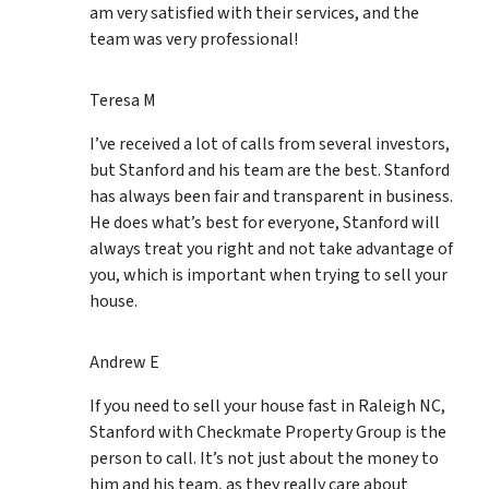
am very satisfied with their services, and the
team was very professional!
Teresa M
I’ve received a lot of calls from several investors,
but Stanford and his team are the best. Stanford
has always been fair and transparent in business.
He does what’s best for everyone, Stanford will
always treat you right and not take advantage of
you, which is important when trying to sell your
house.
Andrew E
If you need to sell your house fast in Raleigh NC,
Stanford with Checkmate Property Group is the
person to call. It’s not just about the money to
him and his team, as they really care about