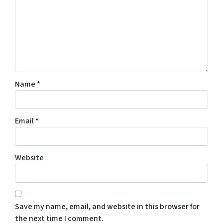
Name
*
Email
*
Website
Save my name, email, and website in this browser for
the next time I comment.