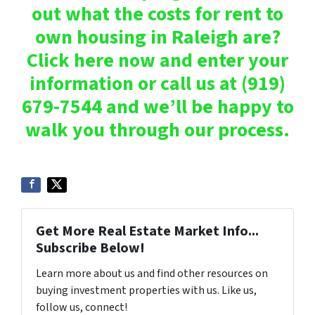
out what the costs for rent to
own housing in Raleigh are?
Click here now and enter your
information or call us at (919)
679-7544 and we’ll be happy to
walk you through our process.
Get More Real Estate Market Info...
Subscribe Below!
Learn more about us and find other resources on
buying investment properties with us. Like us,
follow us, connect!