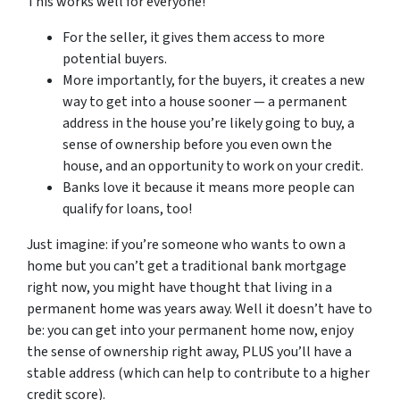
This works well for everyone!
For the seller, it gives them access to more
potential buyers.
More importantly, for the buyers, it creates a new
way to get into a house sooner — a permanent
address in the house you’re likely going to buy, a
sense of ownership before you even own the
house, and an opportunity to work on your credit.
Banks love it because it means more people can
qualify for loans, too!
Just imagine: if you’re someone who wants to own a
home but you can’t get a traditional bank mortgage
right now, you might have thought that living in a
permanent home was years away. Well it doesn’t have to
be: you can get into your permanent home now, enjoy
the sense of ownership right away, PLUS you’ll have a
stable address (which can help to contribute to a higher
credit score).