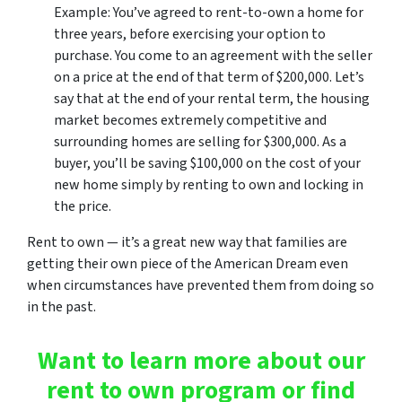
Example: You’ve agreed to rent-to-own a home for
three years, before exercising your option to
purchase. You come to an agreement with the seller
on a price at the end of that term of $200,000. Let’s
say that at the end of your rental term, the housing
market becomes extremely competitive and
surrounding homes are selling for $300,000. As a
buyer, you’ll be saving $100,000 on the cost of your
new home simply by renting to own and locking in
the price.
Rent to own — it’s a great new way that families are
getting their own piece of the American Dream even
when circumstances have prevented them from doing so
in the past.
Want to learn more about our
rent to own program or find