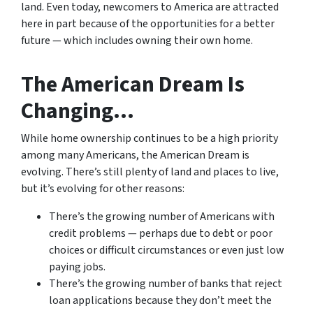
land. Even today, newcomers to America are attracted
here in part because of the opportunities for a better
future — which includes owning their own home.
The American Dream Is
Changing…
While home ownership continues to be a high priority
among many Americans, the American Dream is
evolving. There’s still plenty of land and places to live,
but it’s evolving for other reasons:
There’s the growing number of Americans with
credit problems — perhaps due to debt or poor
choices or difficult circumstances or even just low
paying jobs.
There’s the growing number of banks that reject
loan applications because they don’t meet the