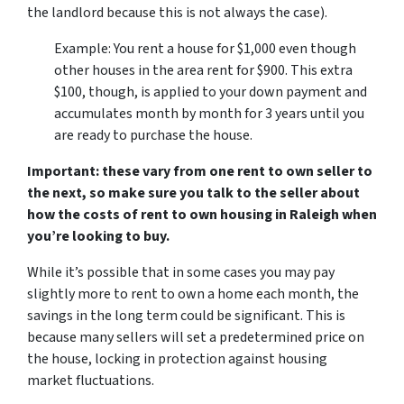
the landlord because this is not always the case).
Example: You rent a house for $1,000 even though
other houses in the area rent for $900. This extra
$100, though, is applied to your down payment and
accumulates month by month for 3 years until you
are ready to purchase the house.
Important: these vary from one rent to own seller to
the next, so make sure you talk to the seller about
how the costs of rent to own housing in Raleigh when
you’re looking to buy.
While it’s possible that in some cases you may pay
slightly more to rent to own a home each month, the
savings in the long term could be significant. This is
because many sellers will set a predetermined price on
the house, locking in protection against housing
market fluctuations.