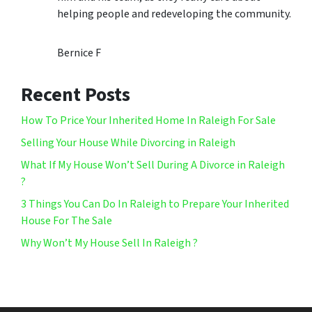
helping people and redeveloping the community.
Bernice F
Recent Posts
How To Price Your Inherited Home In Raleigh For Sale
Selling Your House While Divorcing in Raleigh
What If My House Won’t Sell During A Divorce in Raleigh
?
3 Things You Can Do In Raleigh to Prepare Your Inherited
House For The Sale
Why Won’t My House Sell In Raleigh ?